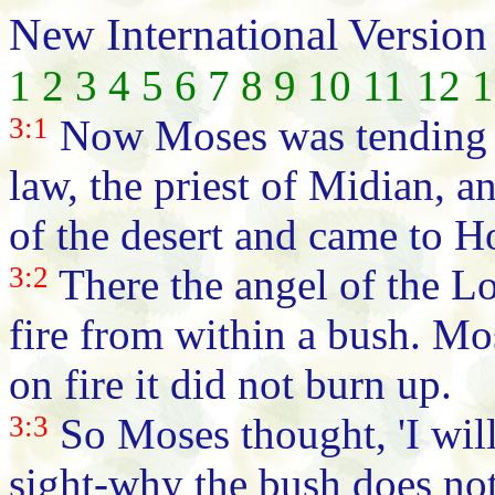
New International Version
1
2
3
4
5
6
7
8
9
10
11
12
1
3:1
Now Moses was tending th
law, the priest of Midian, an
of the desert and came to H
3:2
There the angel of the Lo
fire from within a bush. Mo
on fire it did not burn up.
3:3
So Moses thought, 'I will
sight-why the bush does not