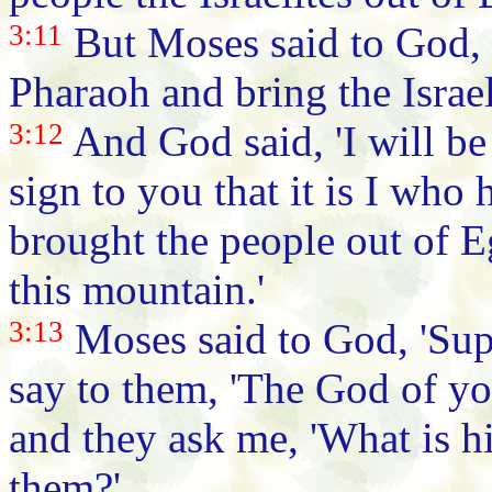
3:11
But Moses said to God, 
Pharaoh and bring the Israel
3:12
And God said, 'I will be
sign to you that it is I wh
brought the people out of 
this mountain.'
3:13
Moses said to God, 'Supp
say to them, 'The God of you
and they ask me, 'What is hi
them?'