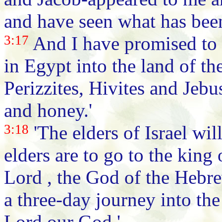
and have seen what has bee
3:17
And I have promised to 
in Egypt into the land of th
Perizzites, Hivites and Jebu
and honey.'
3:18
'The elders of Israel wil
elders are to go to the king
Lord , the God of the Hebre
a three-day journey into the 
Lord our God.'