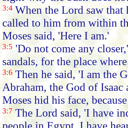
3:4
When the Lord saw that 
called to him from within t
Moses said, 'Here I am.'
3:5
'Do not come any closer,'
sandals, for the place where
3:6
Then he said, 'I am the G
Abraham, the God of Isaac a
Moses hid his face, because
3:7
The Lord said, 'I have i
people in Egypt. I have hea