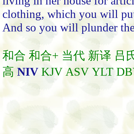
living in her house for artic
clothing, which you will pu
And so you will plunder the
和合
和合+
当代
新译
吕
高
NIV
KJV
ASV
YLT
DB