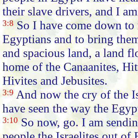
their slave drivers, and I a
3:8
So I have come down to r
Egyptians and to bring them
and spacious land, a land f
home of the Canaanites, Hitt
Hivites and Jebusites.
3:9
And now the cry of the Is
have seen the way the Egyp
3:10
So now, go. I am sendin
people the Israelites out of 