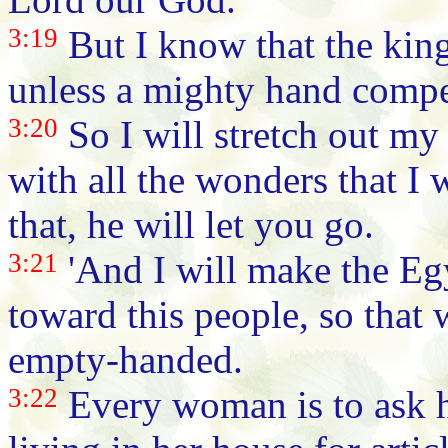
3:19
But I know that the king
unless a mighty hand compe
3:20
So I will stretch out my
with all the wonders that I
that, he will let you go.
3:21
'And I will make the Eg
toward this people, so that
empty-handed.
3:22
Every woman is to ask 