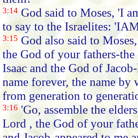
3:14
God said to Moses, 'I a
to say to the Israelites: 'IA
3:15
God also said to Moses, '
the God of your fathers-th
Isaac and the God of Jacob-
name forever, the name by 
from generation to generati
3:16
'Go, assemble the elders 
Lord , the God of your fath
and Jacob-appeared to me a