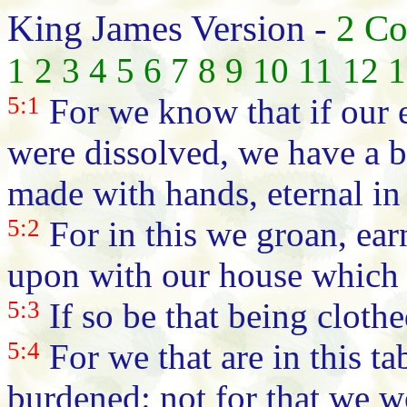
King James Version -
2 Co
1
2
3
4
5
6
7
8
9
10
11
12
1
5:1
For we know that if our e
were dissolved, we have a b
made with hands, eternal in
5:2
For in this we groan, ear
upon with our house which 
5:3
If so be that being cloth
5:4
For we that are in this t
burdened: not for that we w