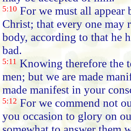
5:10
For we must all appear b
Christ; that every one may r
body, according to that he 
bad.
5:11
Knowing therefore the t
men; but we are made manife
made manifest in your cons
5:12
For we commend not ours
you occasion to glory on ou
somewhat to answer them wh