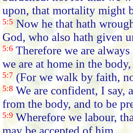
upon, that mortality might 
5:5
Now he that hath wrought 
God, who also hath given unt
5:6
Therefore we are always 
we are at home in the body,
5:7
(For we walk by faith, no
5:8
We are confident, I say, a
from the body, and to be pr
5:9
Wherefore we labour, tha
may be accepted of him.