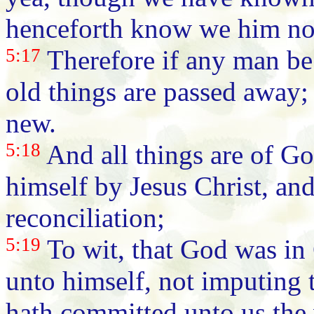
henceforth know we him no
5:17
Therefore if any man be 
old things are passed away;
new.
5:18
And all things are of Go
himself by Jesus Christ, and
reconciliation;
5:19
To wit, that God was in 
unto himself, not imputing 
hath committed unto us the 