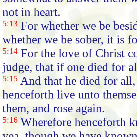
not in heart.
5:13
For whether we be beside
whether we be sober, it is f
5:14
For the love of Christ c
judge, that if one died for a
5:15
And that he died for all,
henceforth live unto themse
them, and rose again.
5:16
Wherefore henceforth kn
yea, though we have known C