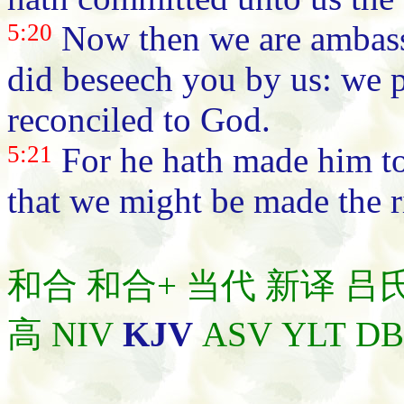
5:20
Now then we are ambassa
did beseech you by us: we p
reconciled to God.
5:21
For he hath made him to
that we might be made the 
和合
和合+
当代
新译
吕
高
NIV
KJV
ASV
YLT
D