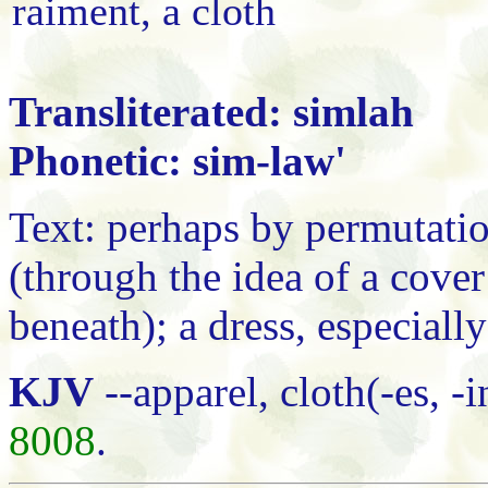
raiment, a cloth
Transliterated: simlah
Phonetic: sim-law'
Text: perhaps by permutatio
(through the idea of a cove
beneath); a dress, especiall
KJV
--apparel, cloth(-es, 
8008
.