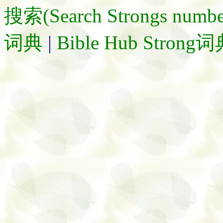
搜索(Search Strongs numbe
词典
|
Bible Hub Strong