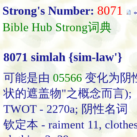
8071
Strong's Number:
Bible Hub Strong词典
8071 simlah {sim-law'}
可能是由
05566
变化为阴
状的遮盖物"之概念而言);
TWOT - 2270a; 阴性名词
钦定本 - raiment 11, clothes 6