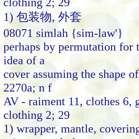
clothing 2; 29
1) 包装物, 外套
08071 simlah {sim-law'}
perhaps by permutation for 
idea of a
cover assuming the shape of
2270a; n f
AV - raiment 11, clothes 6, 
clothing 2; 29
1) wrapper, mantle, coverin