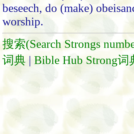
beseech, do (make) obeisanc
worship.
搜索(Search Strongs numbe
词典
|
Bible Hub Strong