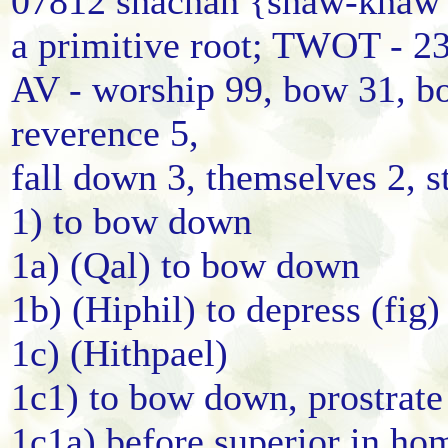
07812 shachah {shaw-khaw'
a primitive root; TWOT - 2
AV - worship 99, bow 31, b
reverence 5,
fall down 3, themselves 2, s
1) to bow down
1a) (Qal) to bow down
1b) (Hiphil) to depress (fig)
1c) (Hithpael)
1c1) to bow down, prostrate
1c1a) before superior in ho