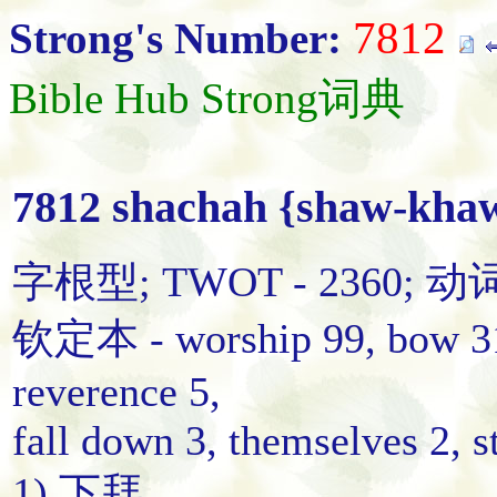
7812
Strong's Number:
Bible Hub Strong词典
7812 shachah {shaw-kha
字根型; TWOT - 2360; 动
钦定本 - worship 99, bow 31,
reverence 5,
fall down 3, themselves 2, s
1) 下拜