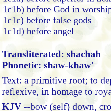
1c1b) before God in worshi
1c1c) before false gods
1c1d) before angel
Transliterated: shachah
Phonetic: shaw-khaw'
Text: a primitive root; to dep
reflexive, in homage to roy
KJV
--bow (self) down, cro