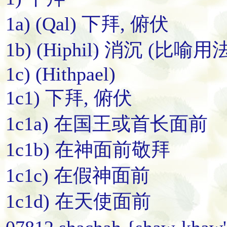
1a) (Qal) 下拜, 俯伏
1b) (Hiphil) 消沉 (比喻用法
1c) (Hithpael)
1c1) 下拜, 俯伏
1c1a) 在国王或首长面前
1c1b) 在神面前敬拜
1c1c) 在假神面前
1c1d) 在天使面前